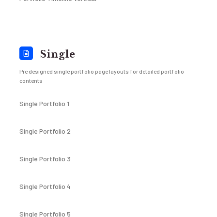
Single
Pre designed single portfolio page layouts for detailed portfolio
contents
Single Portfolio 1
Single Portfolio 2
Single Portfolio 3
Single Portfolio 4
Single Portfolio 5