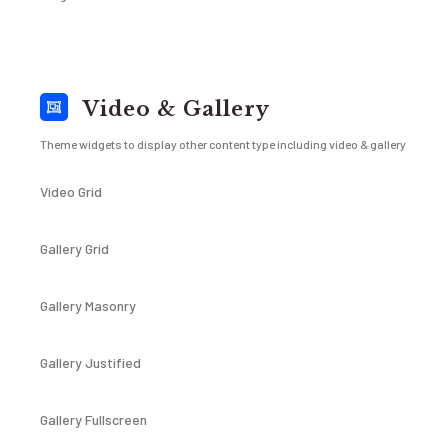
Video & Gallery
Theme widgets to display other content type including video & gallery
Video Grid
Gallery Grid
Gallery Masonry
Gallery Justified
Gallery Fullscreen