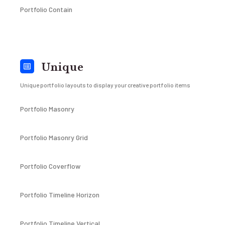
Portfolio Contain
Unique
Unique portfolio layouts to display your creative portfolio items
Portfolio Masonry
Portfolio Masonry Grid
Portfolio Coverflow
Portfolio Timeline Horizon
Portfolio Timeline Vertical