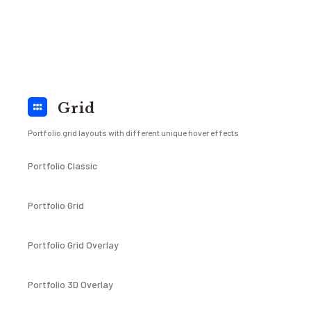
Grid
Portfolio grid layouts with different unique hover effects
Portfolio Classic
Portfolio Grid
Portfolio Grid Overlay
Portfolio 3D Overlay