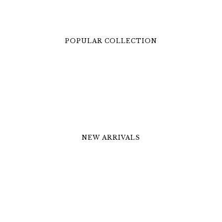
POPULAR COLLECTION
NEW ARRIVALS