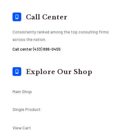
Call Center
Consistently ranked among the top consulting firms
across the nation.
Call center (433) 896-0455
Explore Our Shop
Main Shop
Single Product
View Cart