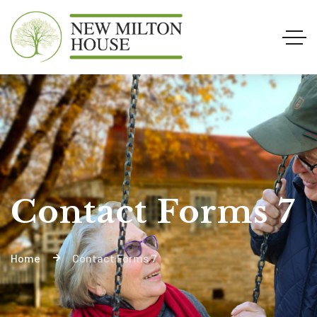
Contact Forms 7
Home
Contact Forms 7