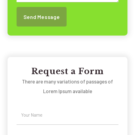
Request a Form
There are many variations of passages of
Lorem Ipsum available