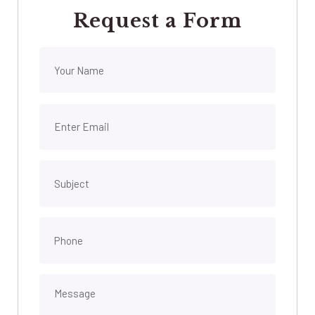
Request a Form