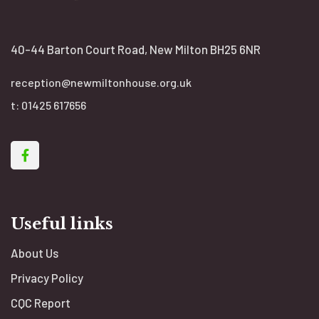
40-44 Barton Court Road, New Milton BH25 6NR
reception@newmiltonhouse.org.uk
t:
01425 617656
Useful links
About Us
Privacy Policy
CQC Report