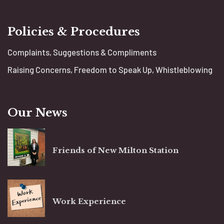
Policies & Procedures
Complaints, Suggestions & Compliments
Raising Concerns, Freedom to Speak Up, Whistleblowing
Our News
Friends of New Milton Station
Work Experience