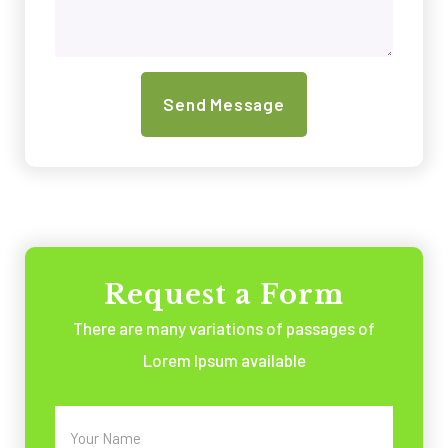
Request a Form
There are many variations of passages of
Lorem Ipsum available