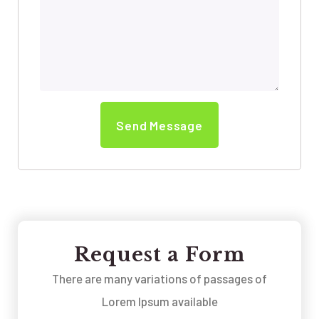
Request a Form
There are many variations of passages of
Lorem Ipsum available