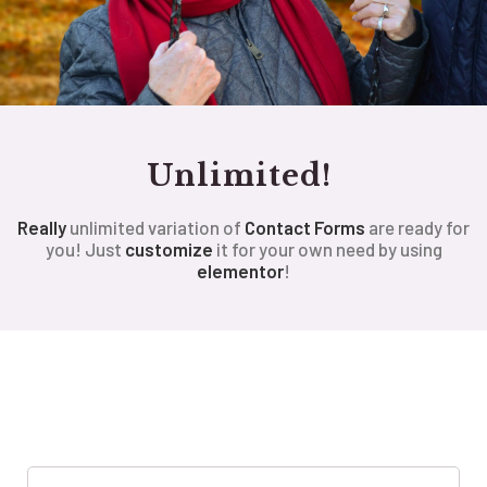
Unlimited!
Really
unlimited variation of
Contact Forms
are ready for
you! Just
customize
it for your own need by using
elementor
!