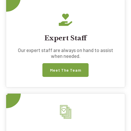
Expert Staff
Our expert staff are always on hand to assist
when needed.
Meet The Team