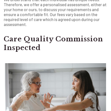
Therefore, we offer a personalised assessment, either at
your home or ours, to discuss your requirements and
ensure a comfortable fit. Our fees vary based on the
required level of care which is agreed upon during our
assessment.
Care Quality Commission
Inspected