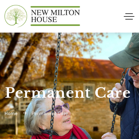
Permanent Care
Home
Permanent Care