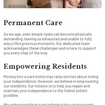
Permanent Care
As we age, even simple tasks can become physically
demanding, leaving us exhausted and unable to fully
enjoy life’s precious moments. Our dedicated team
acknowledges these challenges and is here to support
you every step of the way.
Empowering Residents
Moving into a care home may raise worries about losing
your independence. However, we believe in empowering
our residents. Our mission is to help you regain and
maintain your independence to the fullest extent
possible.
We understand that each individual has unique needs.