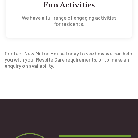
Fun Activities
We have a full range of engaging activities
for residents.
Contact New Milton House today to see how we can help
you with your Respite Care requirements, or to make an
enquiry on availability.