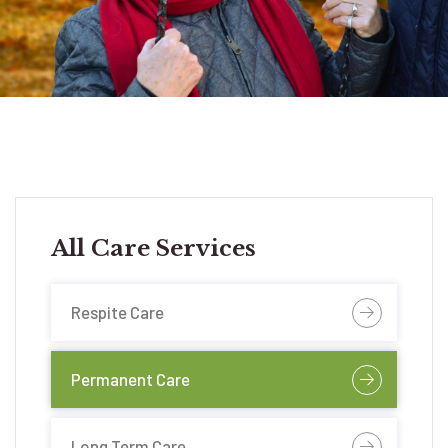
All Care Services
Respite Care
Permanent Care
Long Term Care