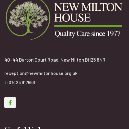
40-44 Barton Court Road, New Milton BH25 6NR
reception@newmiltonhouse.org.uk
t:
01425 617656