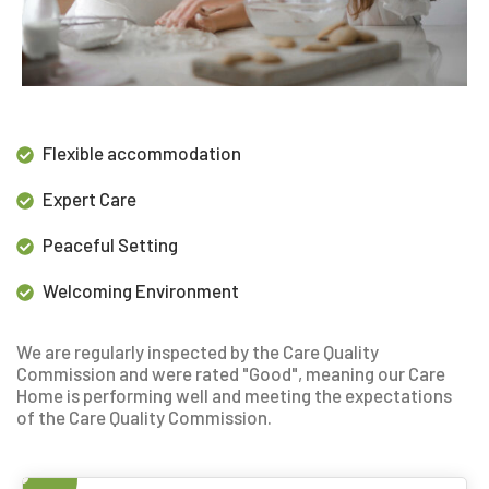
Flexible accommodation
Expert Care
Peaceful Setting
Welcoming Environment
We are regularly inspected by the Care Quality
Commission and were rated "Good", meaning our
Care
Home is performing well and meeting the expectations
of the Care Quality Commission.