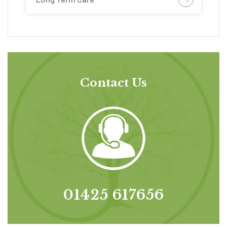
Contact Us
01425 617656