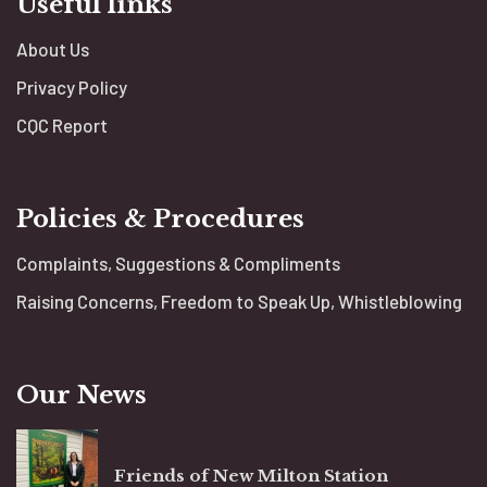
Useful links
About Us
Privacy Policy
CQC Report
Policies & Procedures
Complaints, Suggestions & Compliments
Raising Concerns, Freedom to Speak Up, Whistleblowing
Our News
Friends of New Milton Station