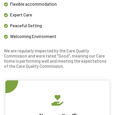
Flexible accommodation
Expert Care
Peaceful Setting
Welcoming Environment
We are regularly inspected by the Care Quality
Commission and were rated "Good", meaning our
Care
Home is performing well and meeting the expectations
of the Care Quality Commission.