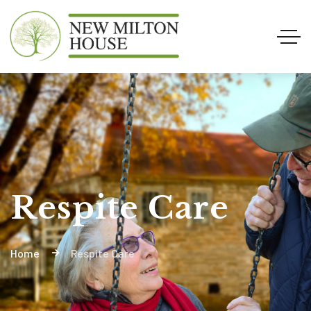
Respite Care
Home
Respite Care