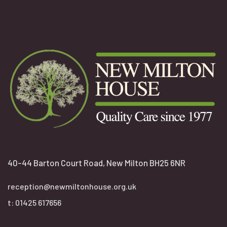
40-44 Barton Court Road, New Milton BH25 6NR
reception@newmiltonhouse.org.uk
t:
01425 617656