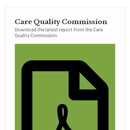
Care Quality Commission
Download the latest report from the Care
Quality Commission.