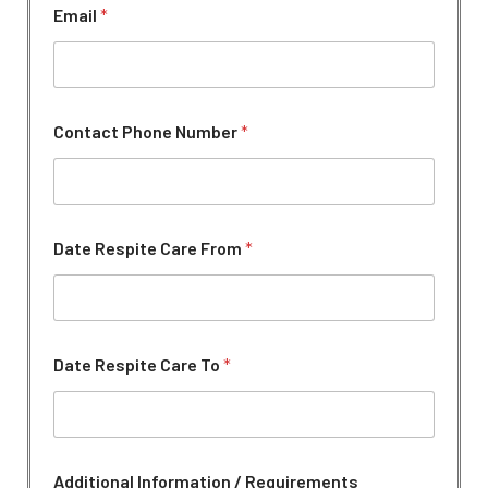
Email
*
Contact Phone Number
*
A
Date Respite Care From
*
d
d
i
t
i
o
Date Respite Care To
*
n
a
l
A
d
d
Additional Information / Requirements