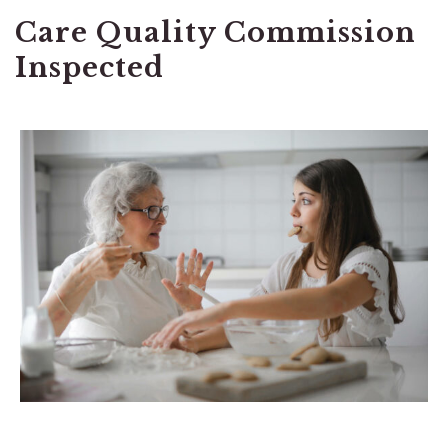
Care Quality Commission
Inspected