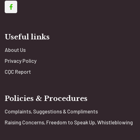
Useful links
About Us
Privacy Policy
CQC Report
Policies & Procedures
Complaints, Suggestions & Compliments
Raising Concerns, Freedom to Speak Up, Whistleblowing