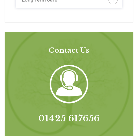
Contact Us
01425 617656