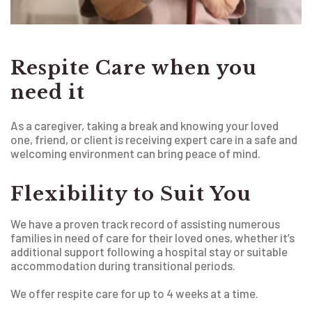
Respite Care when you
need it
As a caregiver, taking a break and knowing your loved
one, friend, or client is receiving expert care in a safe and
welcoming environment can bring peace of mind.
Flexibility to Suit You
We have a proven track record of assisting numerous
families in need of care for their loved ones, whether it’s
additional support following a hospital stay or suitable
accommodation during transitional periods.
We offer respite care for up to 4 weeks at a time.