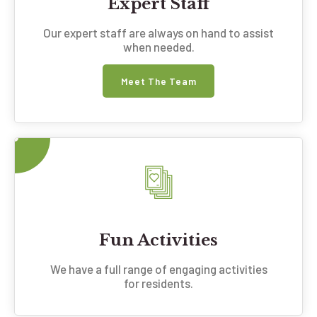
Expert Staff
Our expert staff are always on hand to assist
when needed.
Meet The Team
Fun Activities
We have a full range of engaging activities
for residents.