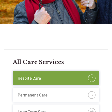
All Care Services
Respite Care
Permanent Care
Long Term Care