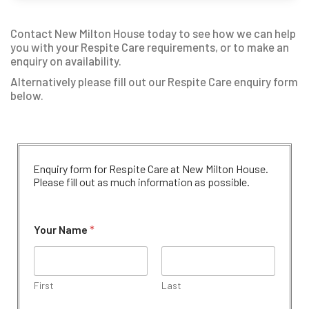
Contact New Milton House today to see how we can help
you with your Respite Care requirements, or to make an
enquiry on availability.
Alternatively please fill out our Respite Care enquiry form
below.
Enquiry form for Respite Care at New Milton House.
Please fill out as much information as possible.
Your Name
*
First
Last