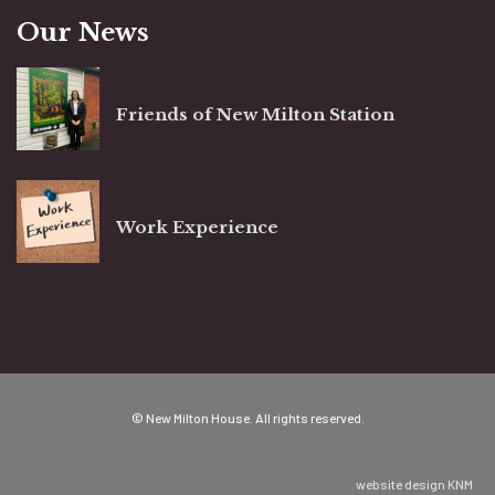
Our News
Friends of New Milton Station
Work Experience
© New Milton House. All rights reserved.
website design
KNM