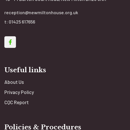
reception@newmiltonhouse.org.uk
t:
01425 617656
Useful links
About Us
Privacy Policy
CQC Report
Policies & Procedures