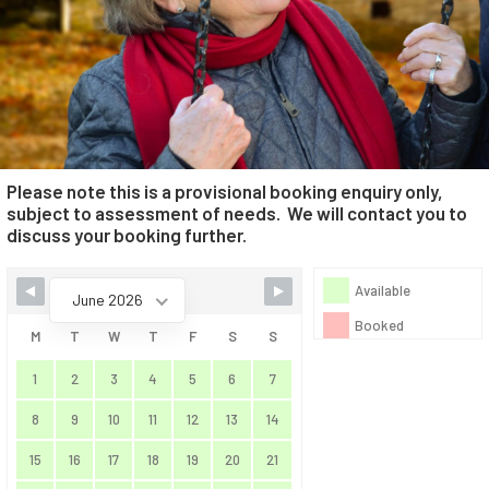
Please note this is a provisional booking enquiry only,
subject to assessment of needs. We will contact you to
discuss your booking further.
Skip Booking Form
Available
June 2026
Booked
M
T
W
T
F
S
S
1
2
3
4
5
6
7
8
9
10
11
12
13
14
15
16
17
18
19
20
21