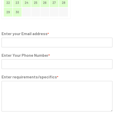
22
23
24
25
26
27
28
29
30
Enter your Email address
*
Enter Your Phone Number
*
Enter requirements/specifics
*