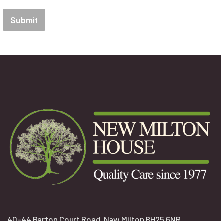
Submit
40-44 Barton Court Road, New Milton BH25 6NR