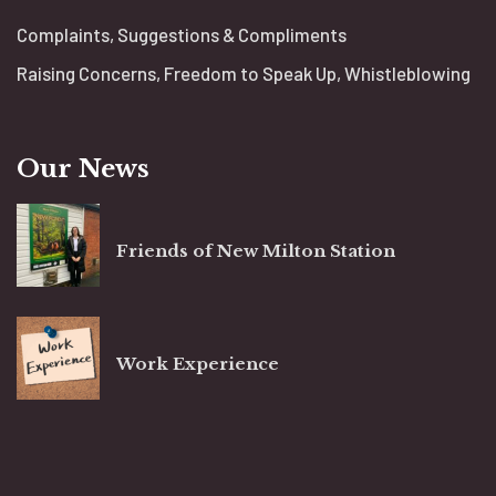
Complaints, Suggestions & Compliments
Raising Concerns, Freedom to Speak Up, Whistleblowing
Our News
Friends of New Milton Station
Work Experience