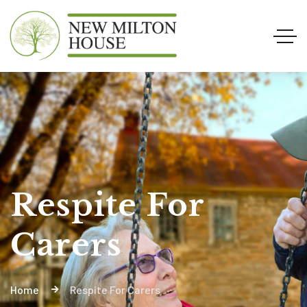
Respite For
Carers
Home
Respite For Carers