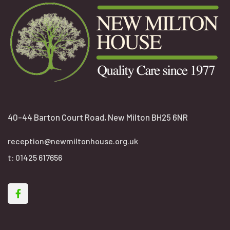
40-44 Barton Court Road, New Milton BH25 6NR
reception@newmiltonhouse.org.uk
t:
01425 617656