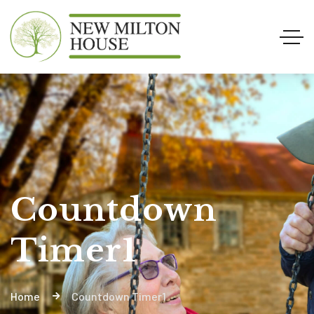
Countdown
Timer1
Home
Countdown Timer1