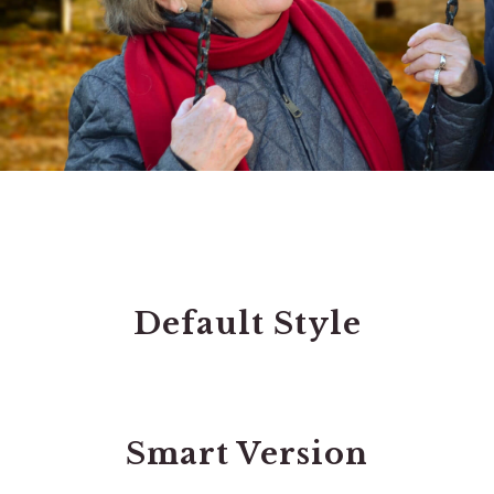
Default Style
Smart Version