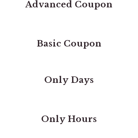
Advanced Coupon
Basic Coupon
Only Days
Only Hours