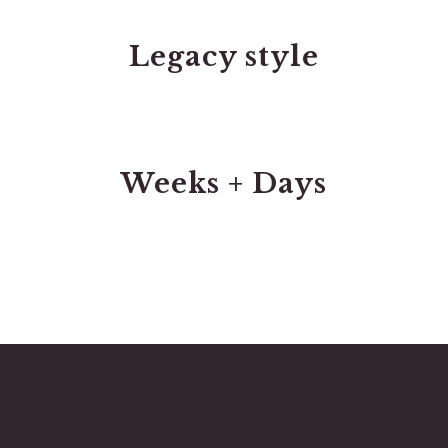
Legacy style
Weeks + Days