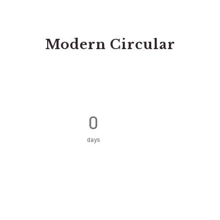
Modern Circular
0
days