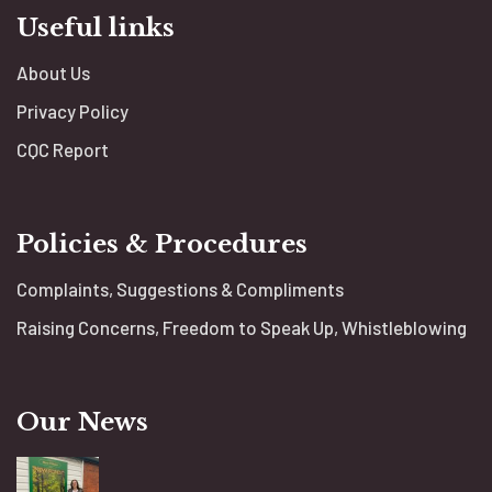
Useful links
About Us
Privacy Policy
CQC Report
Policies & Procedures
Complaints, Suggestions & Compliments
Raising Concerns, Freedom to Speak Up, Whistleblowing
Our News