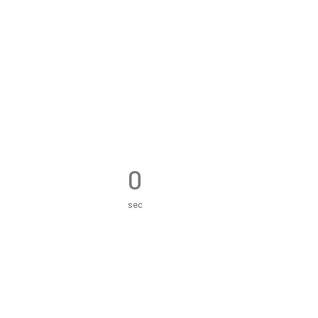
0
sec