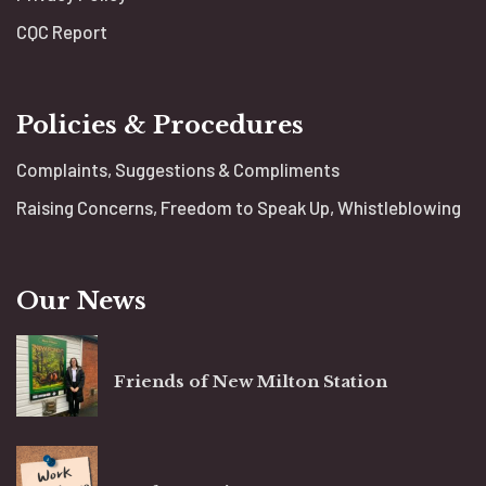
CQC Report
Policies & Procedures
Complaints, Suggestions & Compliments
Raising Concerns, Freedom to Speak Up, Whistleblowing
Our News
Friends of New Milton Station