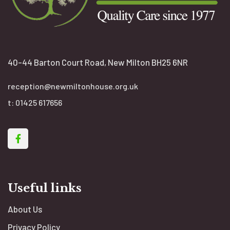
40-44 Barton Court Road, New Milton BH25 6NR
reception@newmiltonhouse.org.uk
t:
01425 617656
Useful links
About Us
Privacy Policy