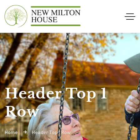
Header Top 1
Row
Home
Header Top 1 Row