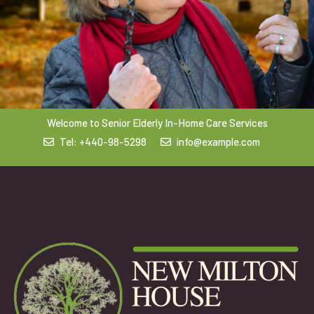
Welcome to Senior Elderly In-Home Care Services
Tel: +440-98-5298
info@example.com