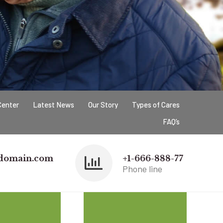
Center
Latest News
Our Story
Types of Cares
FAQ’s
domain.com
+1-666-888-77
Phone line