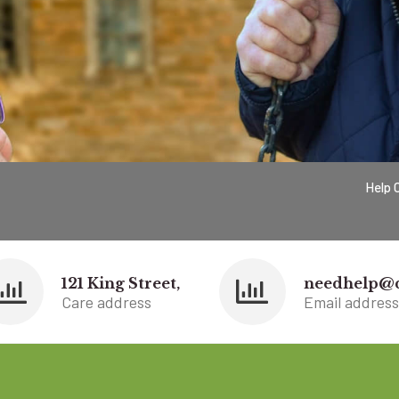
Help 
121 King Street,
needhelp@
Care address
Email address