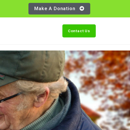
Make A Donation
Contact Us