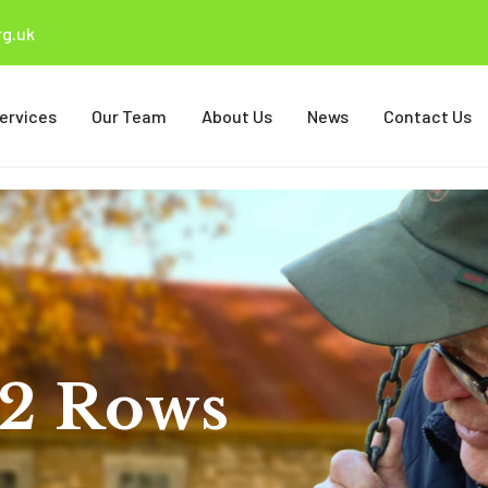
g.uk
ervices
Our Team
About Us
News
Contact Us
 2 Rows