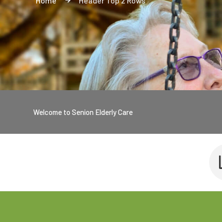
Home
Header Top 2 Rows
Welcome to Senion Elderly Care