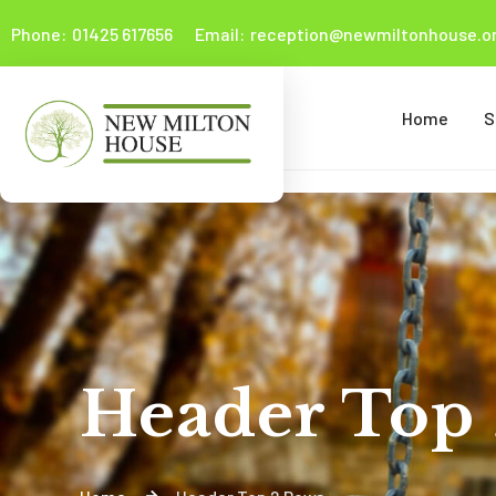
Phone:
01425 617656
Email:
reception@newmiltonhouse.or
Home
S
Header Top