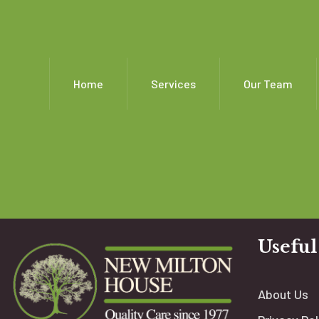
Home
Services
Our Team
Useful
About Us