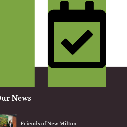
Get A 
ur News
Friends of New Milton