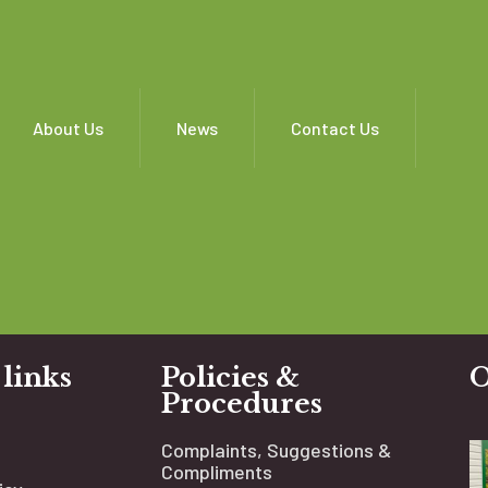
About Us
News
Contact Us
 links
Policies &
O
Procedures
Complaints, Suggestions &
Compliments