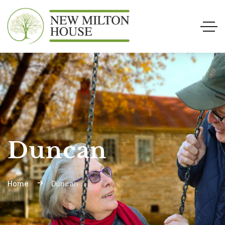
Duncan
Home
Duncan