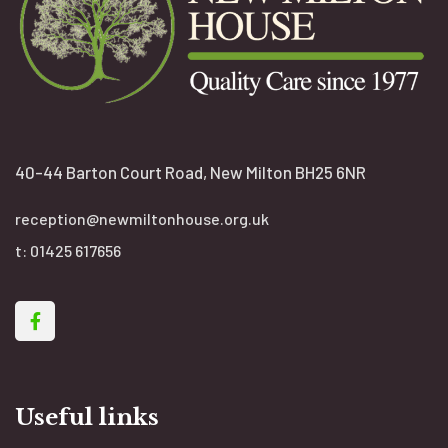
40-44 Barton Court Road, New Milton BH25 6NR
reception@newmiltonhouse.org.uk
t:
01425 617656
Useful links