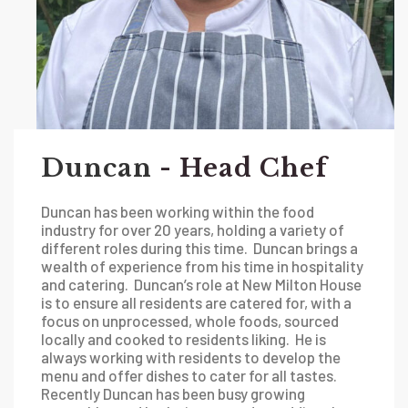
Duncan
- Head Chef
Duncan has been working within the food
industry for over 20 years, holding a variety of
different roles during this time. Duncan brings a
wealth of experience from his time in hospitality
and catering. Duncan’s role at New Milton House
is to ensure all residents are catered for, with a
focus on unprocessed, whole foods, sourced
locally and cooked to residents liking. He is
always working with residents to develop the
menu and offer dishes to cater for all tastes.
Recently Duncan has been busy growing