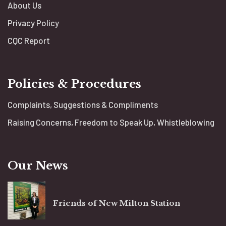
About Us
Privacy Policy
CQC Report
Policies & Procedures
Complaints, Suggestions & Compliments
Raising Concerns, Freedom to Speak Up, Whistleblowing
Our News
Friends of New Milton Station