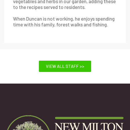
vegetables and herbs in our garden, adding these
to the recipes served to residents.
When Duncan is not working, he enjoys spending
time with his family, forest walks and fishing.
VIEW ALL STAFF >>