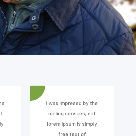
he
I was impresed by the
t
moling services, not
ly
lorem ipsum is simply
free text of