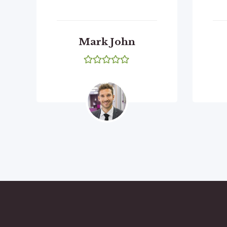
Mark John