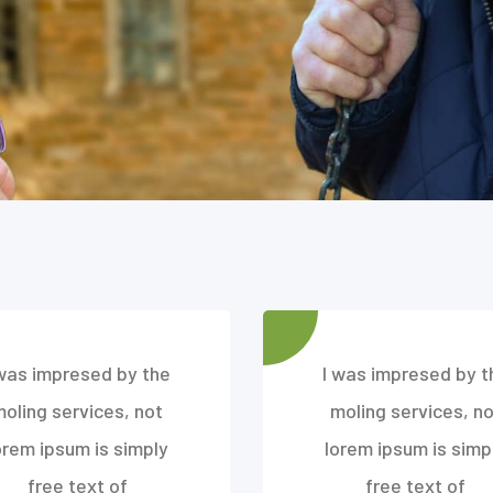
 was impresed by the
I was impresed by t
moling services, not
moling services, no
orem ipsum is simply
lorem ipsum is simp
free text of
free text of