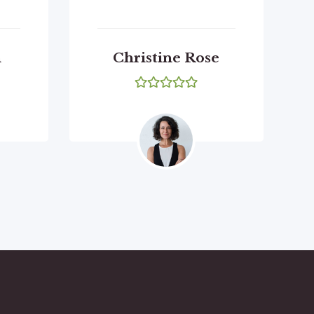
n
Christine Rose