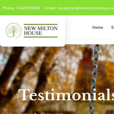
Phone:
01425 617656
Email:
reception@newmiltonhouse.or
Home
S
Testimonial