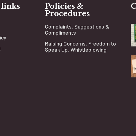
 links
Policies &
O
Procedures
Complaints, Suggestions &
Compliments
icy
Raising Concerns, Freedom to
t
Speak Up, Whistleblowing