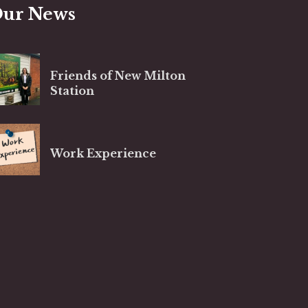
ur News
Friends of New Milton
Station
Work Experience