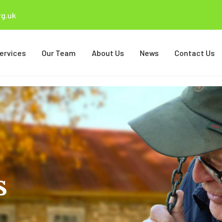
g.uk
ervices
Our Team
About Us
News
Contact Us
s