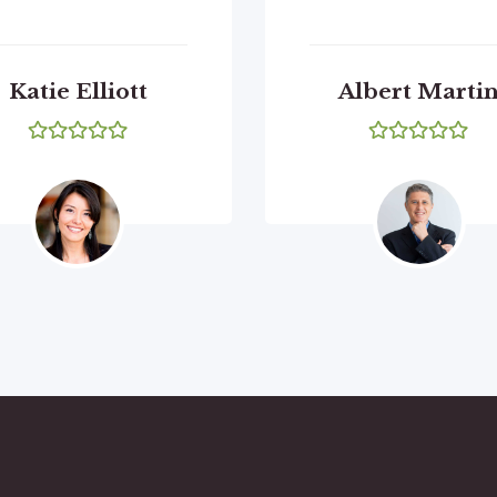
Katie Elliott
Albert Marti