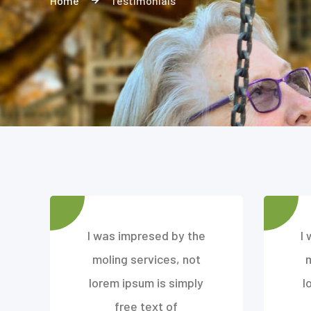
Home
Testimonials
I was impresed by the
I
moling services, not
lorem ipsum is simply
l
free text of