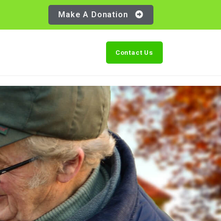
Make A Donation
Contact Us