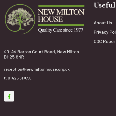
Useful
About Us
Privacy Pol
CQC Repor
40-44 Barton Court Road, New Milton
BH25 6NR
reception@newmiltonhouse.org.uk
t:
01425 617656