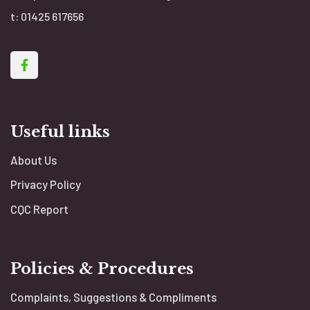
t:
01425 617656
Useful links
About Us
Privacy Policy
CQC Report
Policies & Procedures
Complaints, Suggestions & Compliments