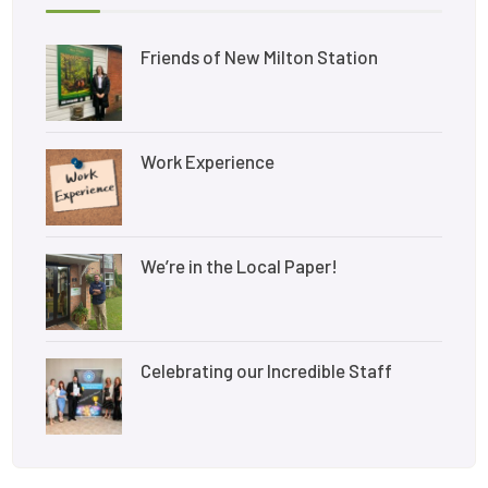
Friends of New Milton Station
Work Experience
We’re in the Local Paper!
Celebrating our Incredible Staff