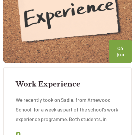
05
Jun
Work Experience
We recently took on Sadie, from Arnewood
School, for a week as part of the school’s work
experience programme. Both students, in
Read More