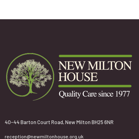
40-44 Barton Court Road, New Milton BH25 6NR
reception@newmiltonhouse.org.uk