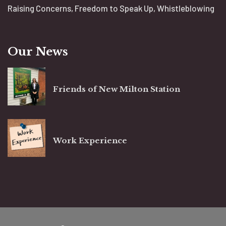
Raising Concerns, Freedom to Speak Up, Whistleblowing
Our News
Friends of New Milton Station
Work Experience