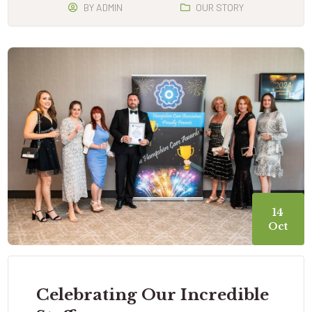
BY
ADMIN
OUR STORY
14
Oct
Celebrating Our Incredible