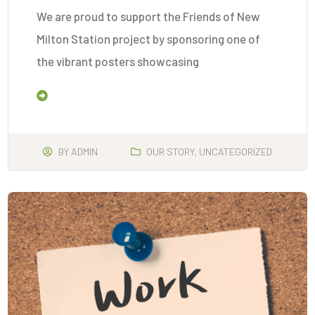
We are proud to support the Friends of New
Milton Station project by sponsoring one of
the vibrant posters showcasing
Read More
BY
ADMIN
OUR STORY
,
UNCATEGORIZED