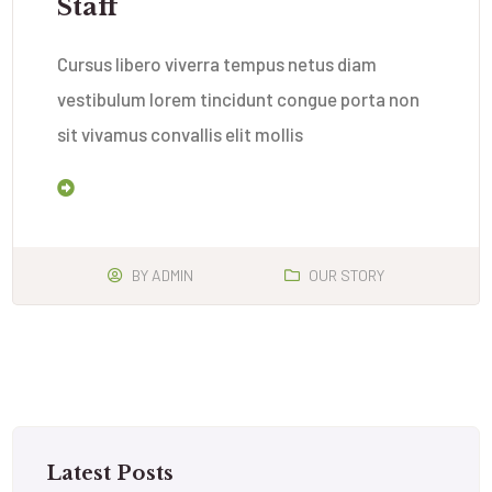
Staff
Cursus libero viverra tempus netus diam
vestibulum lorem tincidunt congue porta non
sit vivamus convallis elit mollis
Read More
BY
ADMIN
OUR STORY
Latest Posts