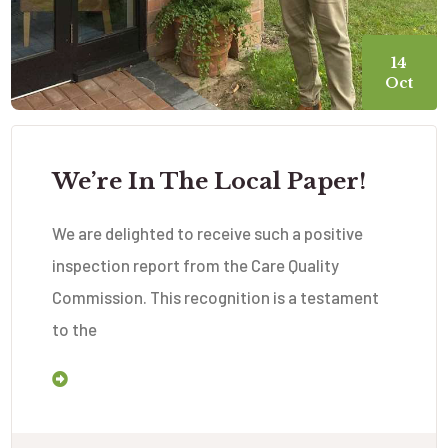
14
Oct
We’re In The Local Paper!
We are delighted to receive such a positive
inspection report from the Care Quality
Commission. This recognition is a testament
to the
Read More