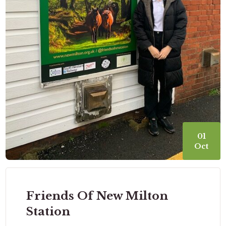
01
Oct
Friends Of New Milton
Station