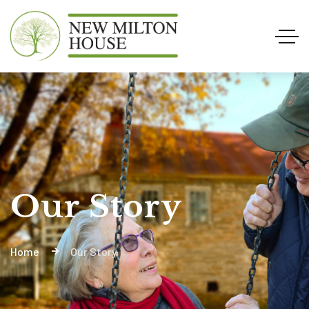
Our Story
Home
Our Story