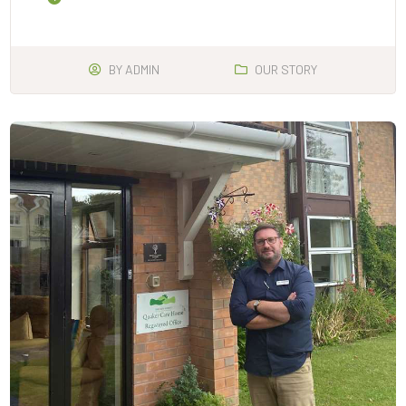
BY
ADMIN
OUR STORY